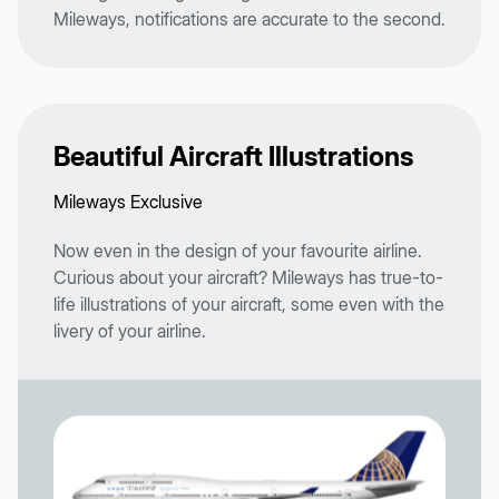
Mileways, notifications are accurate to the second.
Beautiful Aircraft Illustrations
Mileways Exclusive
Now even in the design of your favourite airline.
Curious about your aircraft? Mileways has true-to-
life illustrations of your aircraft, some even with the
livery of your airline.