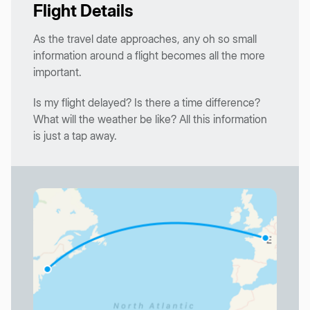
Flight Details
As the travel date approaches, any oh so small
information around a flight becomes all the more
important.
Is my flight delayed? Is there a time difference?
What will the weather be like? All this information
is just a tap away.