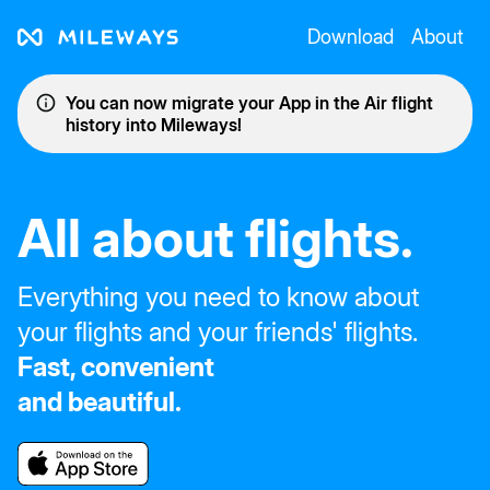
Download
About
You can now migrate your App in the Air flight
history into Mileways!
All about flights.
Everything you need to know about
your flights and your friends' flights.
Fast, convenient
and beautiful.