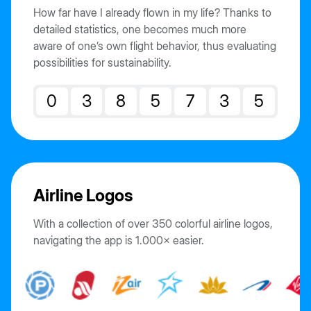
How far have I already flown in my life? Thanks to
detailed statistics, one becomes much more
aware of one’s own flight behavior, thus evaluating
possibilities for sustainability.
0
3
8
5
7
3
5
Airline Logos
With a collection of over 350 colorful airline logos,
navigating the app is 1.000× easier.