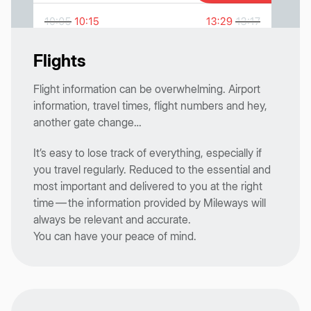
Flights
Flight information can be overwhelming. Airport
information, travel times, flight numbers and hey,
another gate change…
It’s easy to lose track of everything, especially if
you travel regularly. Reduced to the essential and
most important and delivered to you at the right
time — the information provided by Mileways will
always be relevant and accurate.
You can have your peace of mind.