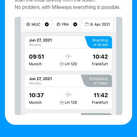
No problem, with Mileways everything is possible.