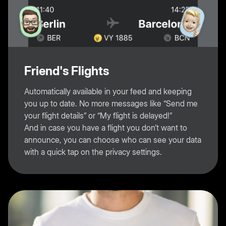
Friend's Flights
Automatically available in your feed and keeping
you up to date. No more messages like “Send me
your flight details” or “My flight is delayed!”
And in case you have a flight you don’t want to
announce, you can choose who can see your data
with a quick tap on the privacy settings.