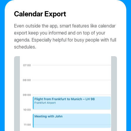
Calendar Export
Even outside the app, smart features like calendar
export keep you informed and on top of your
agenda. Especially helpful for busy people with full
schedules.