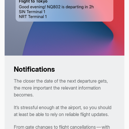
Notifications
The closer the date of the next departure gets,
the more important the relevant information
becomes.
It’s stressful enough at the airport, so you should
at least be able to rely on reliable flight updates.
From gate changes to flight cancellations — with