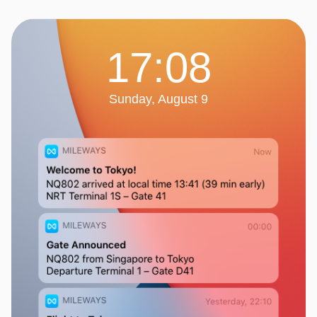
17:08
Sunday, August 9