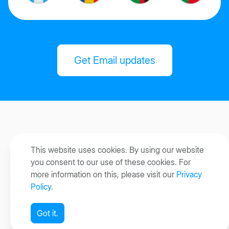
Get Email updates
This website uses cookies. By using our website
you consent to our use of these cookies. For
more information on this, please visit our
Privacy
Policy
.
Got it.