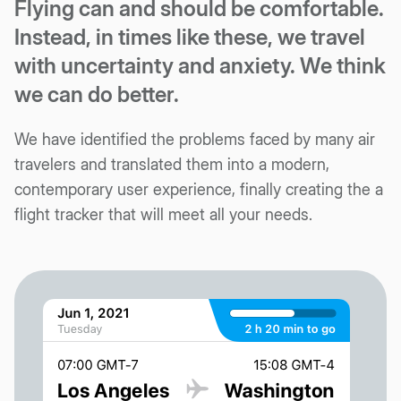
Flying can and should be comfortable.
Instead, in times like these, we travel
with uncertainty and anxiety. We think
we can do better.
We have identified the problems faced by many air
travelers and translated them into a modern,
contemporary user experience, finally creating the a
flight tracker that will meet all your needs.