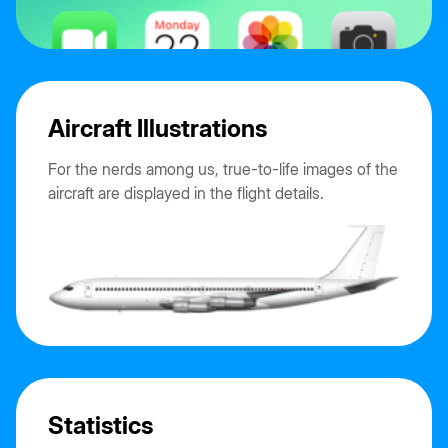
Aircraft Illustrations
For the nerds among us, true-to-life images of the
aircraft are displayed in the flight details.
Statistics