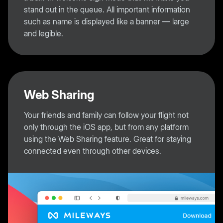
stand out in the queue. All important information
such as name is displayed like a banner — large
and legible.
Web Sharing
Your friends and family can follow your flight not
only through the iOS app, but from any platform
using the Web Sharing feature. Great for staying
connected even through other devices.