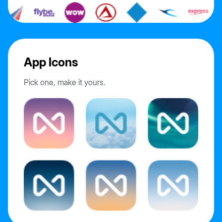
App Icons
Pick one, make it yours.