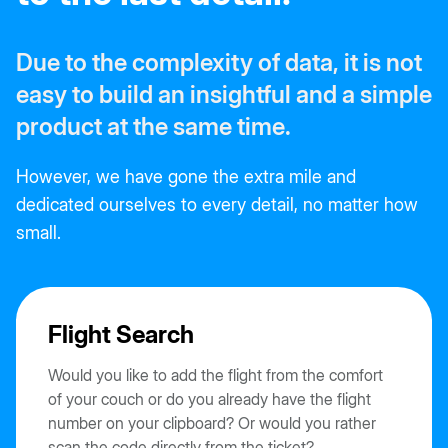
Due to the complexity of data, it is not
easy to build an insightful and a simple
product at the same time.
However, we have gone the extra mile and
dedicated ourselves to every detail, no matter how
small.
Flight Search
Would you like to add the flight from the comfort
of your couch or do you already have the flight
number on your clipboard? Or would you rather
scan the code directly from the ticket?