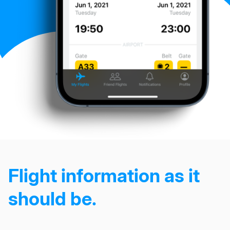
Flight information as it
should be.