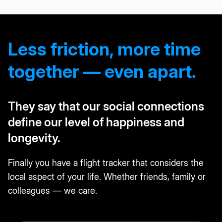
Less friction, more time
together — even apart.
They say that our social connections
define our level of happiness and
longevity.
Finally you have a flight tracker that considers the
local aspect of your life. Whether friends, family or
colleagues — we care.