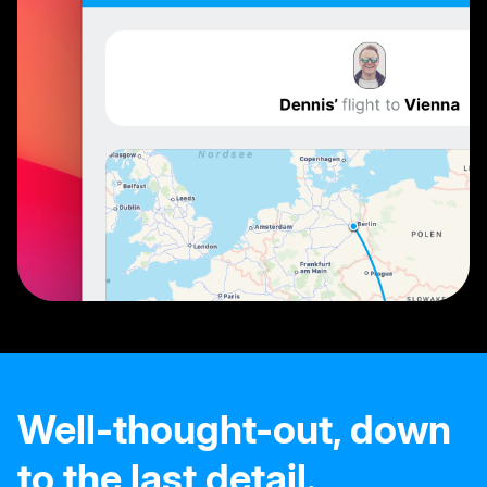
Well-thought-out, down
to the last detail.