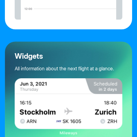
Widgets
All information about the next flight at a glance.