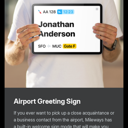
Airport Greeting Sign
If you ever want to pick up a close acquaintance or
a business contact from the airport, Mileways has
a built-in welcome sign mode that will make you