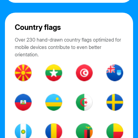
Country flags
Over 230 hand-drawn country flags optimized for
mobile devices contribute to even better
orientation.